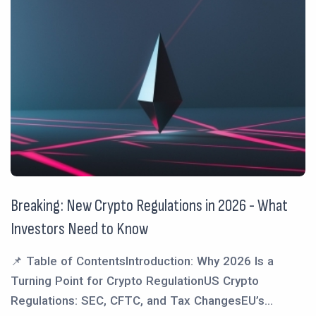
Breaking: New Crypto Regulations in 2026 - What
Investors Need to Know
📌 Table of ContentsIntroduction: Why 2026 Is a
Turning Point for Crypto RegulationUS Crypto
Regulations: SEC, CFTC, and Tax ChangesEU’s...