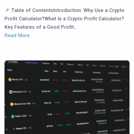
📌 Table of ContentsIntroduction: Why Use a Crypto
Profit Calculator?What Is a Crypto Profit Calculator?
Key Features of a Good Profit...
Read More