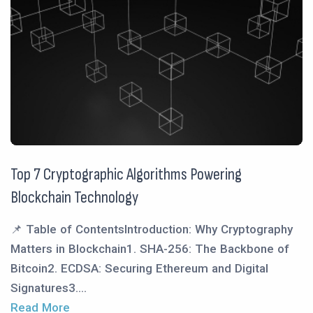
Top 7 Cryptographic Algorithms Powering
Blockchain Technology
📌 Table of ContentsIntroduction: Why Cryptography
Matters in Blockchain1. SHA-256: The Backbone of
Bitcoin2. ECDSA: Securing Ethereum and Digital
Signatures3....
Read More