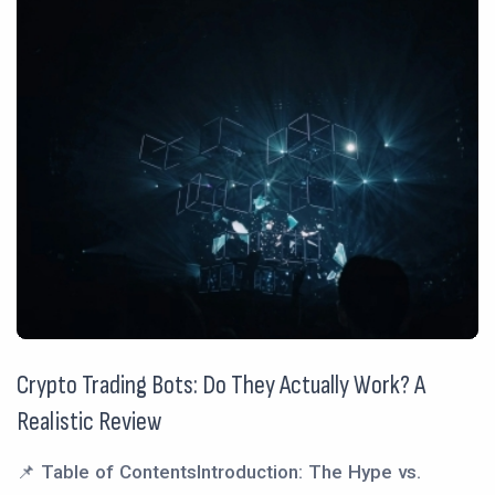
Crypto Trading Bots: Do They Actually Work? A
Realistic Review
📌 Table of ContentsIntroduction: The Hype vs.