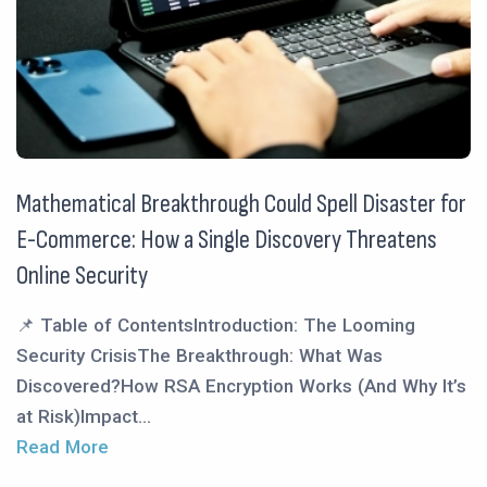
Mathematical Breakthrough Could Spell Disaster for
E-Commerce: How a Single Discovery Threatens
Online Security
📌 Table of ContentsIntroduction: The Looming
Security CrisisThe Breakthrough: What Was
Discovered?How RSA Encryption Works (And Why It’s
at Risk)Impact...
Read More