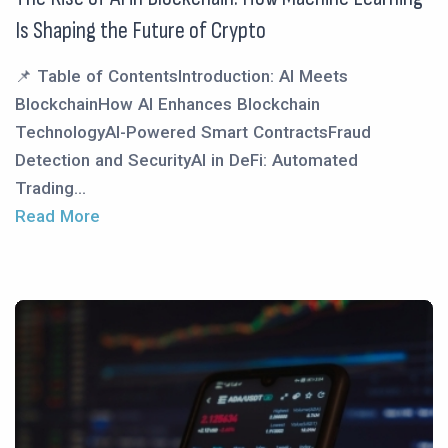
Is Shaping the Future of Crypto
📌 Table of ContentsIntroduction: AI Meets
BlockchainHow AI Enhances Blockchain
TechnologyAI-Powered Smart ContractsFraud
Detection and SecurityAI in DeFi: Automated
Trading...
Read More