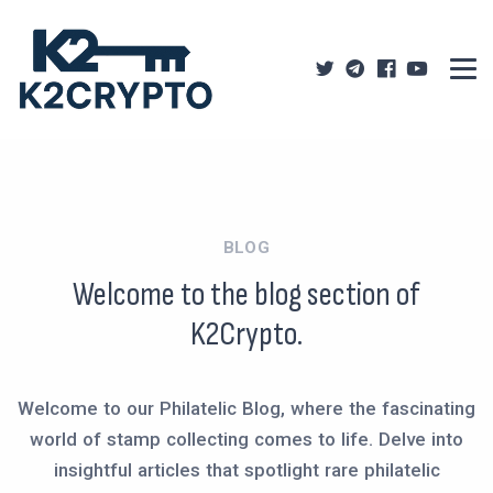
BLOG
Welcome to the blog section of
K2Crypto.
Welcome to our Philatelic Blog, where the fascinating
world of stamp collecting comes to life. Delve into
insightful articles that spotlight rare philatelic