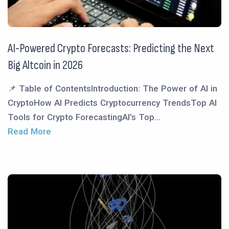
AI-Powered Crypto Forecasts: Predicting the Next
Big Altcoin in 2026
📌 Table of ContentsIntroduction: The Power of AI in
CryptoHow AI Predicts Cryptocurrency TrendsTop AI
Tools for Crypto ForecastingAI’s Top...
Read More