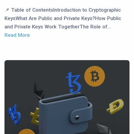
📌 Table of ContentsIntroduction to Cryptographic
KeysWhat Are Public and Private Keys?How Public
and Private Keys Work TogetherThe Role of...
Read More