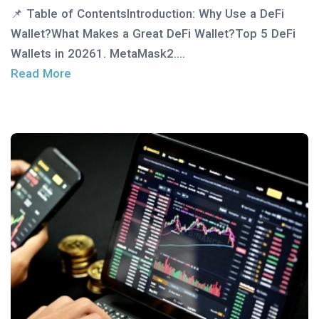
📌 Table of ContentsIntroduction: Why Use a DeFi
Wallet?What Makes a Great DeFi Wallet?Top 5 DeFi
Wallets in 20261. MetaMask2....
Read More