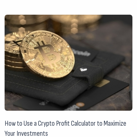
How to Use a Crypto Profit Calculator to Maximize
Your Investments