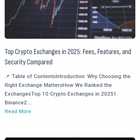
Top Crypto Exchanges in 2025: Fees, Features, and
Security Compared
📌 Table of ContentsIntroduction: Why Choosing the
Right Exchange MattersHow We Ranked the
ExchangesTop 10 Crypto Exchanges in 20251.
Binance2....
Read More