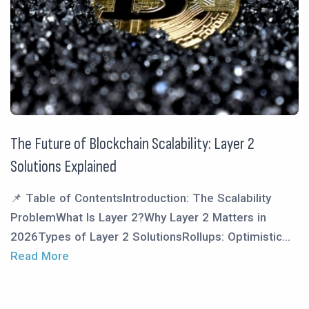
The Future of Blockchain Scalability: Layer 2
Solutions Explained
📌 Table of ContentsIntroduction: The Scalability
ProblemWhat Is Layer 2?Why Layer 2 Matters in
2026Types of Layer 2 SolutionsRollups: Optimistic...
Read More