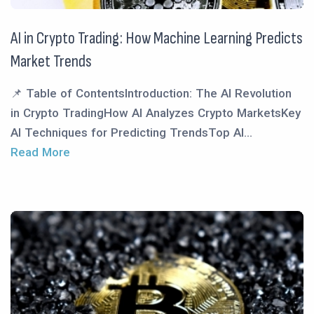
AI in Crypto Trading: How Machine Learning Predicts
Market Trends
📌 Table of ContentsIntroduction: The AI Revolution
in Crypto TradingHow AI Analyzes Crypto MarketsKey
AI Techniques for Predicting TrendsTop AI...
Read More