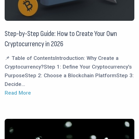
Step-by-Step Guide: How to Create Your Own
Cryptocurrency in 2026
📌 Table of ContentsIntroduction: Why Create a
Cryptocurrency?Step 1: Define Your Cryptocurrency’s
PurposeStep 2: Choose a Blockchain PlatformStep 3:
Decide...
Read More