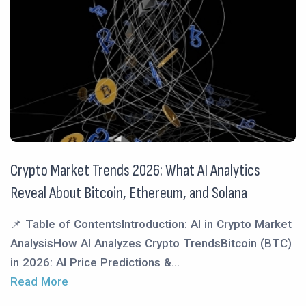
Crypto Market Trends 2026: What AI Analytics
Reveal About Bitcoin, Ethereum, and Solana
📌 Table of ContentsIntroduction: AI in Crypto Market
AnalysisHow AI Analyzes Crypto TrendsBitcoin (BTC)
in 2026: AI Price Predictions &...
Read More