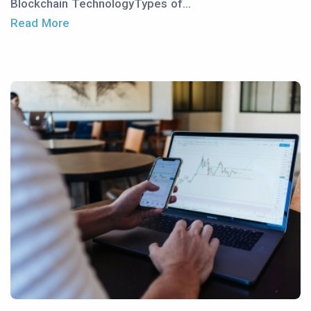
Blockchain TechnologyTypes of...
Read More