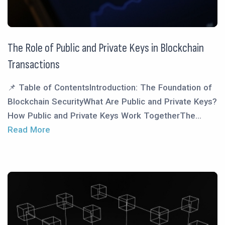
The Role of Public and Private Keys in Blockchain
Transactions
📌 Table of ContentsIntroduction: The Foundation of
Blockchain SecurityWhat Are Public and Private Keys?
How Public and Private Keys Work TogetherThe...
Read More