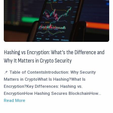
Hashing vs Encryption: What’s the Difference and
Why It Matters in Crypto Security
📌 Table of ContentsIntroduction: Why Security
Matters in CryptoWhat Is Hashing?What Is
Encryption?Key Differences: Hashing vs.
EncryptionHow Hashing Secures BlockchainHow...
Read More