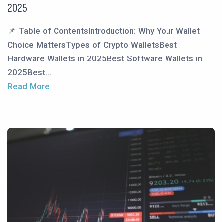
2025
📌 Table of ContentsIntroduction: Why Your Wallet
Choice MattersTypes of Crypto WalletsBest
Hardware Wallets in 2025Best Software Wallets in
2025Best...
Read More