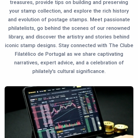
treasures, provide tips on building and preserving
your stamp collection, and explore the rich history
and evolution of postage stamps. Meet passionate
philatelists, go behind the scenes of our renowned
library, and discover the artistry and stories behind
iconic stamp designs. Stay connected with The Clube
Filatélico de Portugal as we share captivating
narratives, expert advice, and a celebration of
philately's cultural significance.