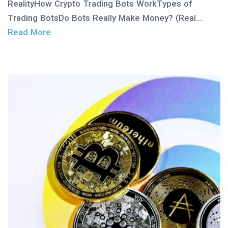
RealityHow Crypto Trading Bots WorkTypes of
Trading BotsDo Bots Really Make Money? (Real...
Read More