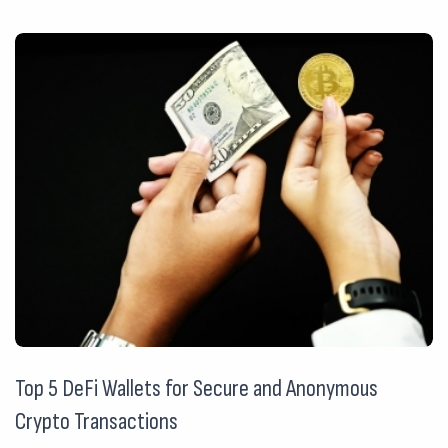
Top 5 DeFi Wallets for Secure and Anonymous
Crypto Transactions