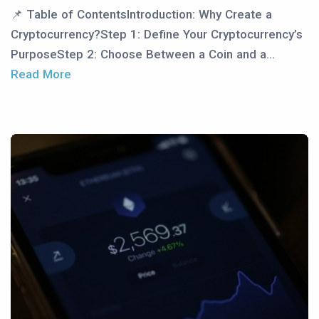
📌 Table of ContentsIntroduction: Why Create a
Cryptocurrency?Step 1: Define Your Cryptocurrency’s
PurposeStep 2: Choose Between a Coin and a...
Read More