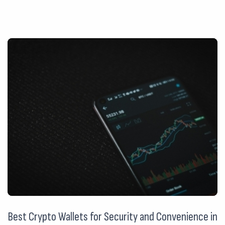
Best Crypto Wallets for Security and Convenience in