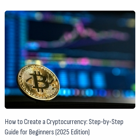
How to Create a Cryptocurrency: Step-by-Step
Guide for Beginners (2025 Edition)