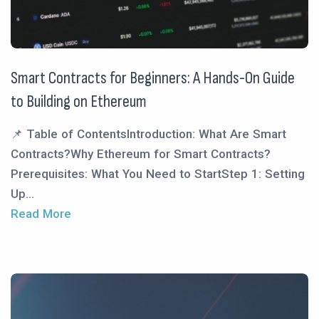
Smart Contracts for Beginners: A Hands-On Guide
to Building on Ethereum
📌 Table of ContentsIntroduction: What Are Smart
Contracts?Why Ethereum for Smart Contracts?
Prerequisites: What You Need to StartStep 1: Setting
Up...
Read More