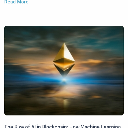
Read More
The Rise of AI in Blockchain: How Machine Learning