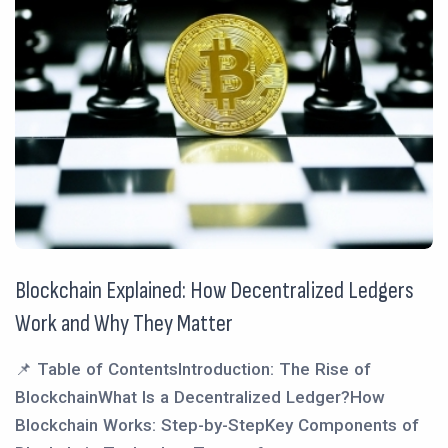
Blockchain Explained: How Decentralized Ledgers
Work and Why They Matter
📌 Table of ContentsIntroduction: The Rise of
BlockchainWhat Is a Decentralized Ledger?How
Blockchain Works: Step-by-StepKey Components of