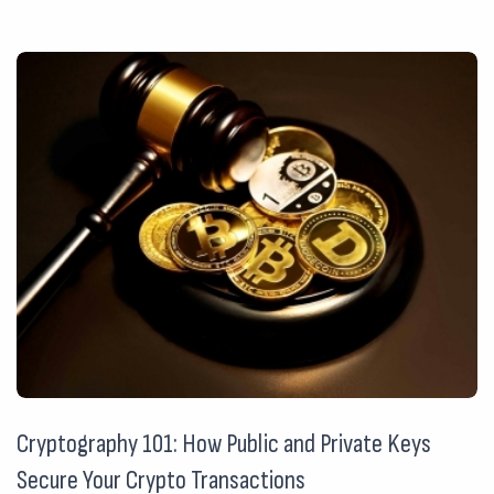
Cryptography 101: How Public and Private Keys
Secure Your Crypto Transactions