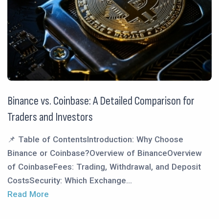
Binance vs. Coinbase: A Detailed Comparison for
Traders and Investors
📌 Table of ContentsIntroduction: Why Choose
Binance or Coinbase?Overview of BinanceOverview
of CoinbaseFees: Trading, Withdrawal, and Deposit
CostsSecurity: Which Exchange...
Read More