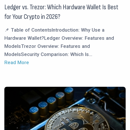
Ledger vs. Trezor: Which Hardware Wallet Is Best
for Your Crypto in 2026?
📌 Table of ContentsIntroduction: Why Use a
Hardware Wallet?Ledger Overview: Features and
ModelsTrezor Overview: Features and
ModelsSecurity Comparison: Which Is...
Read More