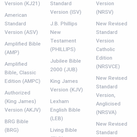
Version (KJ21)
Standard
Version
Version (ISV)
(NRSV)
American
Standard
J.B. Phillips
New Revised
Version (ASV)
New
Standard
Testament
Version
Amplified Bible
(PHILLIPS)
Catholic
(AMP)
Edition
Jubilee Bible
Amplified
(NRSVCE)
2000 (JUB)
Bible, Classic
New Revised
Edition (AMPC)
King James
Standard
Version (KJV)
Authorized
Version,
(King James)
Lexham
Anglicised
Version (AKJV)
English Bible
(NRSVA)
(LEB)
BRG Bible
New Revised
(BRG)
Living Bible
Standard