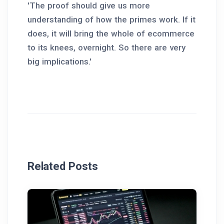
'The proof should give us more
understanding of how the primes work. If it
does, it will bring the whole of ecommerce
to its knees, overnight. So there are very
big implications.'
Related Posts