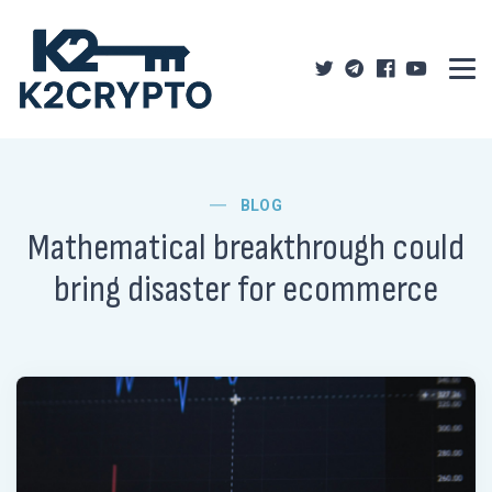
BLOG
Mathematical breakthrough could
bring disaster for ecommerce