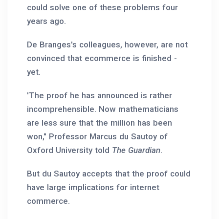
could solve one of these problems four
years ago.
De Branges's colleagues, however, are not
convinced that ecommerce is finished -
yet.
'The proof he has announced is rather
incomprehensible. Now mathematicians
are less sure that the million has been
won," Professor Marcus du Sautoy of
Oxford University told
The Guardian
.
But du Sautoy accepts that the proof could
have large implications for internet
commerce.