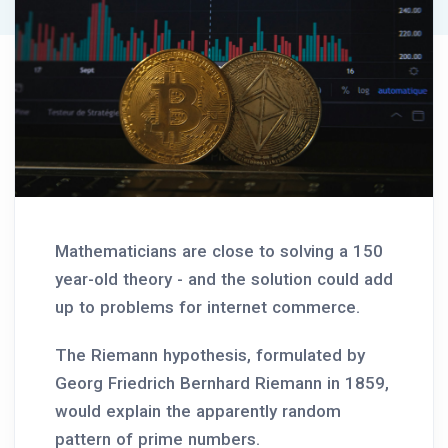
Mathematicians are close to solving a 150
year-old theory - and the solution could add
up to problems for internet commerce.
The Riemann hypothesis, formulated by
Georg Friedrich Bernhard Riemann in 1859,
would explain the apparently random
pattern of prime numbers.