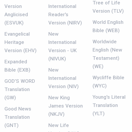
Tree of Life
Version
International
Version (TLV)
Anglicised
Reader's
World English
(ESVUK)
Version (NIRV)
Bible (WEB)
Evangelical
New
Worldwide
Heritage
International
English (New
Version (EHV)
Version - UK
Testament)
(NIVUK)
Expanded
(WE)
Bible (EXB)
New
Wycliffe Bible
International
GOD’S WORD
(WYC)
Version (NIV)
Translation
Young's Literal
(GW)
New King
Translation
James Version
Good News
(YLT)
(NKJV)
Translation
(GNT)
New Life