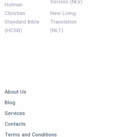
Version (NLV)
Holman
Christian
New Living
Standard Bible
Translation
(HCSB)
(NLT)
About Us
Blog
Services
Contacts
Terms and Conditions