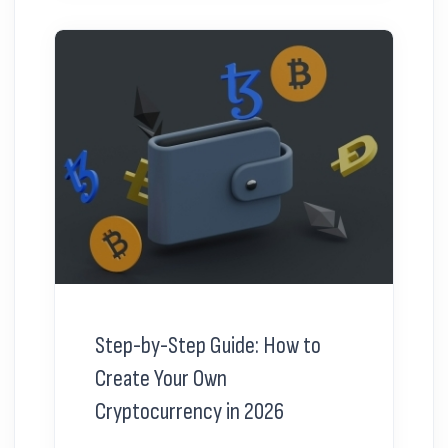
Step-by-Step Guide: How to
Create Your Own
Cryptocurrency in 2026