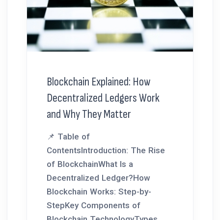
Blockchain Explained: How
Decentralized Ledgers Work
and Why They Matter
📌 Table of
ContentsIntroduction: The Rise
of BlockchainWhat Is a
Decentralized Ledger?How
Blockchain Works: Step-by-
StepKey Components of
Blockchain TechnologyTypes