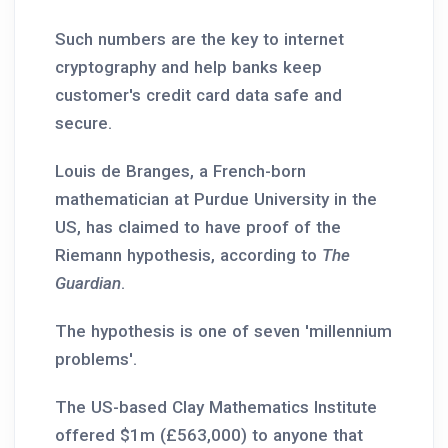
Such numbers are the key to internet
cryptography and help banks keep
customer's credit card data safe and
secure.
Louis de Branges, a French-born
mathematician at Purdue University in the
US, has claimed to have proof of the
Riemann hypothesis, according to
The
Guardian
.
The hypothesis is one of seven 'millennium
problems'.
The US-based Clay Mathematics Institute
offered $1m (£563,000) to anyone that