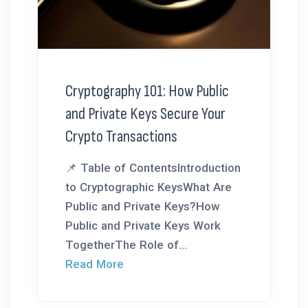
Cryptography 101: How Public
and Private Keys Secure Your
Crypto Transactions
📌 Table of ContentsIntroduction
to Cryptographic KeysWhat Are
Public and Private Keys?How
Public and Private Keys Work
TogetherThe Role of...
Read More