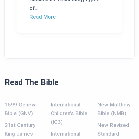
of...
Read More
Read The Bible
1599 Geneva
International
New Matthew
Bible (GNV)
Children’s Bible
Bible (NMB)
(ICB)
21st Century
New Revised
King James
International
Standard