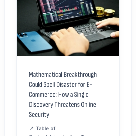
Mathematical Breakthrough
Could Spell Disaster for E-
Commerce: How a Single
Discovery Threatens Online
Security
📌 Table of