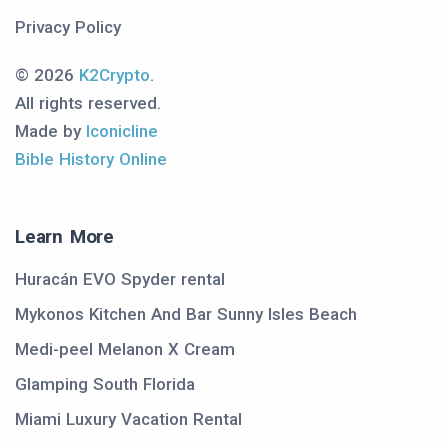
Privacy Policy
© 2026
K2Crypto
.
All rights reserved.
Made by
Iconicline
Bible History Online
Learn More
Huracán EVO Spyder rental
Mykonos Kitchen And Bar Sunny Isles Beach
Medi-peel Melanon X Cream
Glamping South Florida
Miami Luxury Vacation Rental