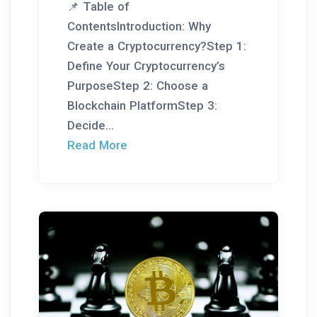
📌 Table of
ContentsIntroduction: Why
Create a Cryptocurrency?Step 1:
Define Your Cryptocurrency’s
PurposeStep 2: Choose a
Blockchain PlatformStep 3:
Decide...
Read More