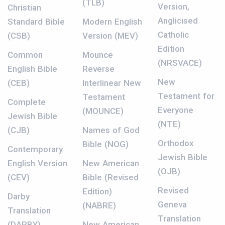
(TLB)
Version,
Christian
Anglicised
Standard Bible
Modern English
Catholic
(CSB)
Version (MEV)
Edition
Common
Mounce
(NRSVACE)
English Bible
Reverse
New
(CEB)
Interlinear New
Testament for
Testament
Complete
Everyone
(MOUNCE)
Jewish Bible
(NTE)
(CJB)
Names of God
Orthodox
Bible (NOG)
Contemporary
Jewish Bible
English Version
New American
(OJB)
(CEV)
Bible (Revised
Revised
Edition)
Darby
Geneva
(NABRE)
Translation
Translation
(DARBY)
New American