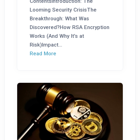
ContentsIntroduction: The
Looming Security CrisisThe
Breakthrough: What Was
Discovered?How RSA Encryption
Works (And Why It’s at
Risk)Impact...
Read More