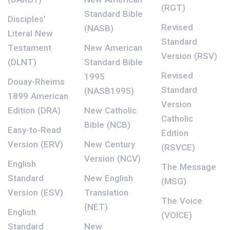
(RGT)
Standard Bible
Disciples’
Revised
(NASB)
Literal New
Standard
Testament
New American
Version (RSV)
(DLNT)
Standard Bible
Revised
1995
Douay-Rheims
Standard
(NASB1995)
1899 American
Version
Edition (DRA)
New Catholic
Catholic
Bible (NCB)
Easy-to-Read
Edition
Version (ERV)
New Century
(RSVCE)
Version (NCV)
English
The Message
Standard
New English
(MSG)
Version (ESV)
Translation
The Voice
(NET)
English
(VOICE)
Standard
New