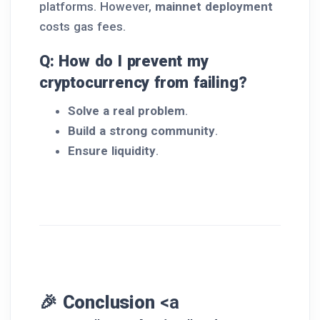
platforms. However,
mainnet deployment
costs gas fees.
Q: How do I prevent my
cryptocurrency from failing?
Solve a real problem
.
Build a strong community
.
Ensure liquidity
.
🎉 Conclusion
<a