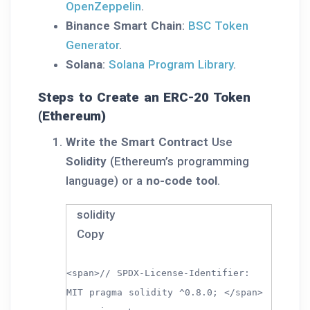
OpenZeppelin
.
Binance Smart Chain
:
BSC Token
Generator
.
Solana
:
Solana Program Library
.
Steps to Create an ERC-20 Token
(Ethereum)
Write the Smart Contract
Use
Solidity
(Ethereum’s programming
language) or a
no-code tool
.
solidity
Copy
<span>// SPDX-License-Identifier:
MIT pragma solidity ^0.8.0; </span>