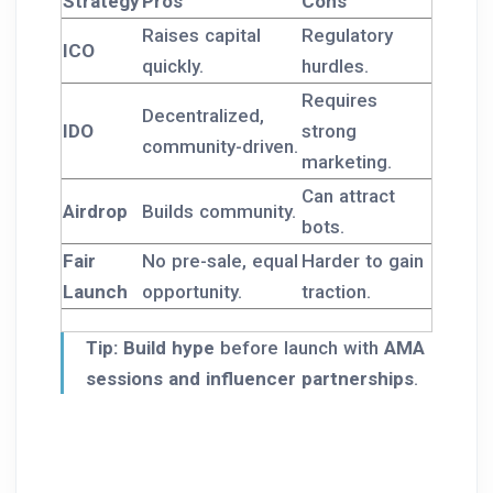
Strategy
Pros
Cons
Raises capital
Regulatory
ICO
quickly.
hurdles.
Requires
Decentralized,
IDO
strong
community-driven.
marketing.
Can attract
Airdrop
Builds community.
bots.
Fair
No pre-sale, equal
Harder to gain
Launch
opportunity.
traction.
Tip:
Build hype
before launch with
AMA
sessions and influencer partnerships
.