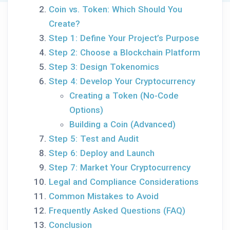
Coin vs. Token: Which Should You
Create?
Step 1: Define Your Project’s Purpose
Step 2: Choose a Blockchain Platform
Step 3: Design Tokenomics
Step 4: Develop Your Cryptocurrency
Creating a Token (No-Code
Options)
Building a Coin (Advanced)
Step 5: Test and Audit
Step 6: Deploy and Launch
Step 7: Market Your Cryptocurrency
Legal and Compliance Considerations
Common Mistakes to Avoid
Frequently Asked Questions (FAQ)
Conclusion