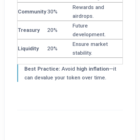
Rewards and
Community
30%
airdrops.
Future
Treasury
20%
development.
Ensure market
Liquidity
20%
stability.
Best Practice:
Avoid
high inflation
—it
can devalue your token over time.