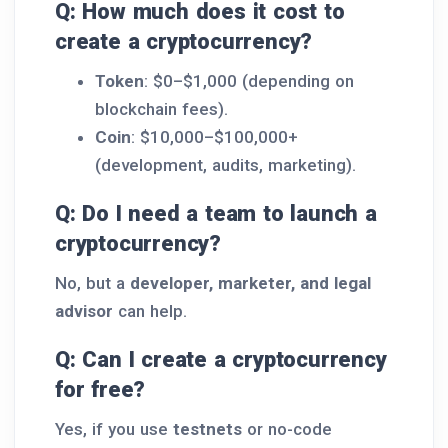
Q: How much does it cost to
create a cryptocurrency?
Token
: $0–$1,000 (depending on
blockchain fees).
Coin
: $10,000–$100,000+
(development, audits, marketing).
Q: Do I need a team to launch a
cryptocurrency?
No, but a
developer, marketer, and legal
advisor
can help.
Q: Can I create a cryptocurrency
for free?
Yes, if you use
testnets
or no-code