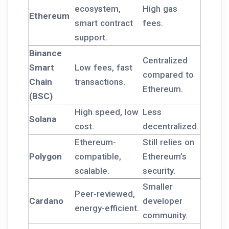
ecosystem,
High gas
Ethereum
smart contract
fees.
support.
Binance
Centralized
Smart
Low fees, fast
compared to
Chain
transactions.
Ethereum.
(BSC)
High speed, low
Less
Solana
cost.
decentralized.
Ethereum-
Still relies on
Polygon
compatible,
Ethereum’s
scalable.
security.
Smaller
Peer-reviewed,
Cardano
developer
energy-efficient.
community.