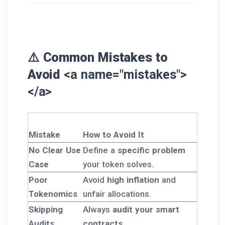
⚠️ Common Mistakes to
Avoid
<a name="mistakes">
</a>
Mistake
How to Avoid It
No Clear Use
Define a
specific problem
Case
your token solves.
Poor
Avoid
high inflation
and
Tokenomics
unfair allocations.
Skipping
Always
audit your smart
Audits
contracts
.