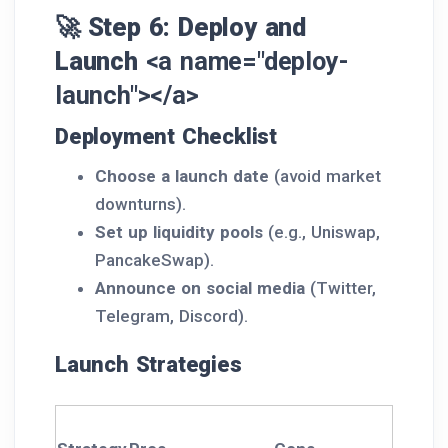
🚀 Step 6: Deploy and
Launch
<a name="deploy-
launch"></a>
Deployment Checklist
Choose a launch date
(avoid market
downturns).
Set up liquidity pools
(e.g., Uniswap,
PancakeSwap).
Announce on social media
(Twitter,
Telegram, Discord).
Launch Strategies