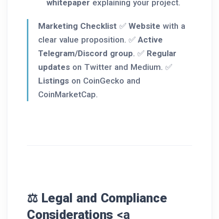
whitepaper
explaining your project.
Marketing Checklist
✅
Website
with a
clear value proposition. ✅
Active
Telegram/Discord group
. ✅
Regular
updates
on Twitter and Medium. ✅
Listings
on CoinGecko and
CoinMarketCap.
⚖️ Legal and Compliance
Considerations
<a