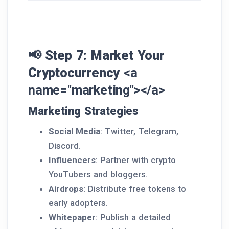
📢 Step 7: Market Your
Cryptocurrency
<a
name="marketing"></a>
Marketing Strategies
Social Media
: Twitter, Telegram,
Discord.
Influencers
: Partner with crypto
YouTubers and bloggers.
Airdrops
: Distribute free tokens to
early adopters.
Whitepaper
: Publish a detailed