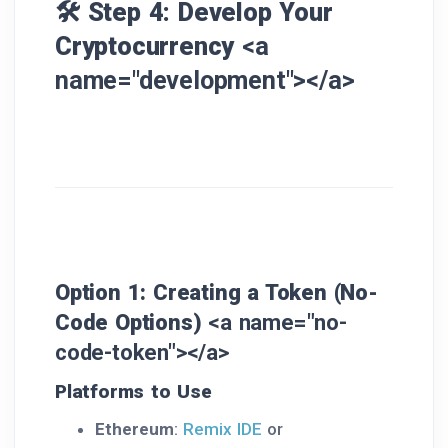
🛠️ Step 4: Develop Your
Cryptocurrency
<a
name="development"></a>
Option 1: Creating a Token (No-
Code Options)
<a name="no-
code-token"></a>
Platforms to Use
Ethereum
:
Remix IDE
or