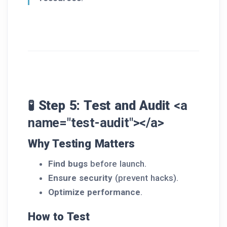
🧪 Step 5: Test and Audit
<a
name="test-audit"></a>
Why Testing Matters
Find bugs
before launch.
Ensure security
(prevent hacks).
Optimize performance
.
How to Test