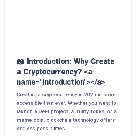
📖 Introduction: Why Create
a Cryptocurrency?
<a
name="introduction"></a>
Creating a cryptocurrency in
2025
is more
accessible than ever. Whether you want to
launch a DeFi project, a utility token, or a
meme coin
, blockchain technology offers
endless possibilities.