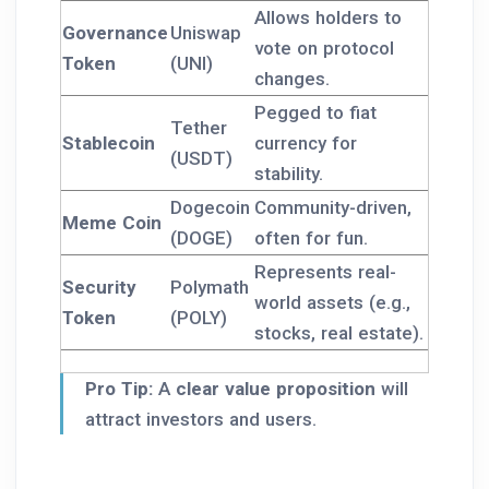
Allows holders to
Governance
Uniswap
vote on protocol
Token
(UNI)
changes.
Pegged to fiat
Tether
Stablecoin
currency for
(USDT)
stability.
Dogecoin
Community-driven,
Meme Coin
(DOGE)
often for fun.
Represents real-
Security
Polymath
world assets (e.g.,
Token
(POLY)
stocks, real estate).
Pro Tip:
A
clear value proposition
will
attract investors and users.