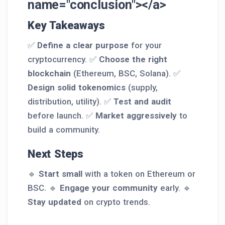
name="conclusion"></a>
Key Takeaways
✅
Define a clear purpose
for your
cryptocurrency. ✅
Choose the right
blockchain
(Ethereum, BSC, Solana). ✅
Design solid tokenomics
(supply,
distribution, utility). ✅
Test and audit
before launch. ✅
Market aggressively
to
build a community.
Next Steps
🔹
Start small
with a token on Ethereum or
BSC. 🔹
Engage your community
early. 🔹
Stay updated
on crypto trends.