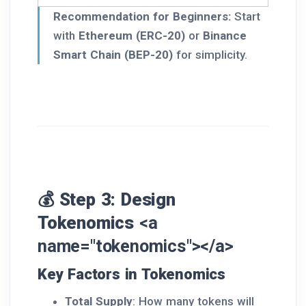
Recommendation for Beginners:
Start
with
Ethereum (ERC-20)
or
Binance
Smart Chain (BEP-20)
for simplicity.
💰 Step 3: Design
Tokenomics
<a
name="tokenomics"></a>
Key Factors in Tokenomics
Total Supply
: How many tokens will