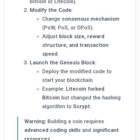
Bitcoin or Litecoin).
Modify the Code
:
Change
consensus mechanism
(PoW, PoS, or DPoS).
Adjust
block size, reward
structure, and transaction
speed
.
Launch the Genesis Block
:
Deploy the modified code to
start your blockchain.
Example:
Litecoin forked
Bitcoin
but changed the hashing
algorithm to
Scrypt
.
Warning:
Building a coin requires
advanced coding skills
and
significant
resources
.