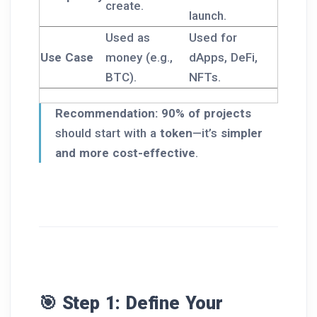
create.
launch.
Used as
Used for
Use Case
money (e.g.,
dApps, DeFi,
BTC).
NFTs.
Recommendation:
90% of projects
should start with a
token
—it’s
simpler
and more cost-effective
.
🎯 Step 1: Define Your