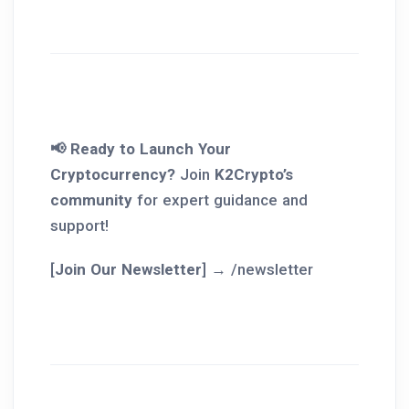
📢 Ready to Launch Your
Cryptocurrency?
Join
K2Crypto’s
community
for expert guidance and
support!
[
Join Our Newsletter
] → /newsletter