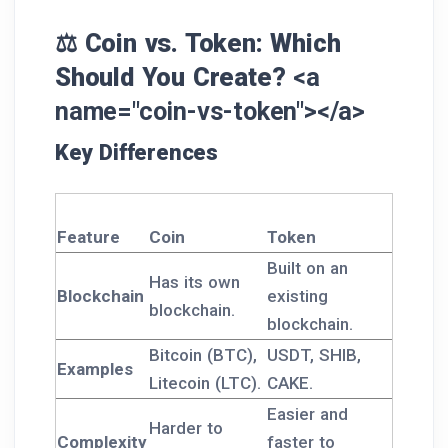
⚖️ Coin vs. Token: Which
Should You Create?
<a
name="coin-vs-token"></a>
Key Differences
Feature
Coin
Token
Built on an
Has its own
Blockchain
existing
blockchain.
blockchain.
Bitcoin (BTC),
USDT, SHIB,
Examples
Litecoin (LTC).
CAKE.
Easier and
Harder to
Complexity
faster to