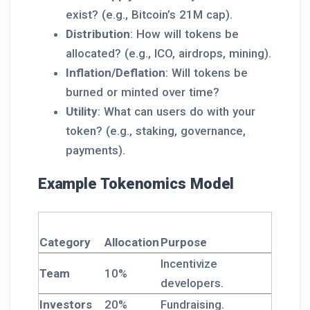
exist? (e.g., Bitcoin’s 21M cap).
Distribution
: How will tokens be
allocated? (e.g., ICO, airdrops, mining).
Inflation/Deflation
: Will tokens be
burned or minted over time?
Utility
: What can users do with your
token? (e.g., staking, governance,
payments).
Example Tokenomics Model
Category
Allocation
Purpose
Incentivize
Team
10%
developers.
Investors
20%
Fundraising.