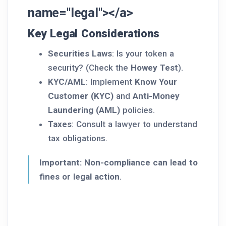
name="legal"></a>
Key Legal Considerations
Securities Laws
: Is your token a
security? (Check the
Howey Test
).
KYC/AML
: Implement
Know Your
Customer (KYC)
and
Anti-Money
Laundering (AML)
policies.
Taxes
: Consult a lawyer to understand
tax obligations.
Important:
Non-compliance can lead to
fines or legal action
.