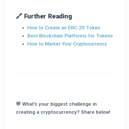
🔗 Further Reading
How to Create an ERC-20 Token
Best Blockchain Platforms for Tokens
How to Market Your Cryptocurrency
💬 What’s your biggest challenge in
creating a cryptocurrency? Share below!