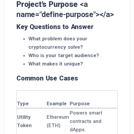
Project’s Purpose
<a
name="define-purpose"></a>
Key Questions to Answer
What problem does your
cryptocurrency solve?
Who is your target audience?
What makes it unique?
Common Use Cases
Type
Example
Purpose
Powers smart
Utility
Ethereum
contracts and
Token
(ETH)
dApps.