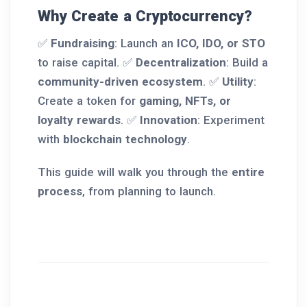
Why Create a Cryptocurrency?
✅
Fundraising
: Launch an
ICO, IDO, or STO
to raise capital. ✅
Decentralization
: Build a
community-driven ecosystem
. ✅
Utility
:
Create a token for
gaming, NFTs, or
loyalty rewards
. ✅
Innovation
: Experiment
with
blockchain technology
.
This guide will walk you through the
entire
process
, from planning to launch.