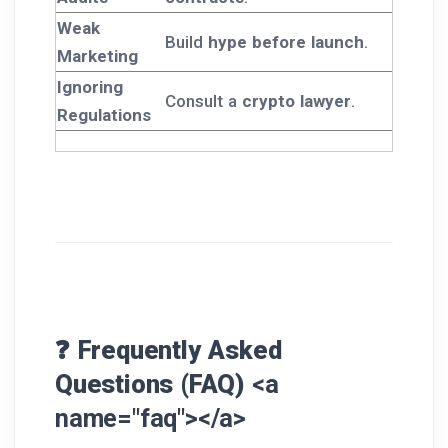
Weak
Build
hype before launch
.
Marketing
Ignoring
Consult a
crypto lawyer
.
Regulations
❓ Frequently Asked
Questions (FAQ)
<a
name="faq"></a>