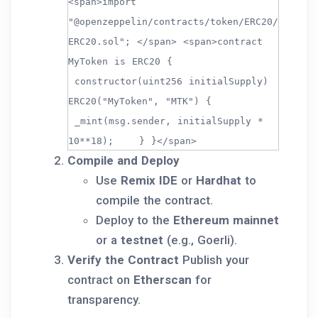
<span>import
"@openzeppelin/contracts/token/ERC20/
ERC20.sol"; </span> <span>contract
MyToken is ERC20 {
constructor(uint256 initialSupply)
ERC20("MyToken", "MTK") {
_mint(msg.sender, initialSupply *
10**18); } }</span>
Compile and Deploy
Use
Remix IDE
or
Hardhat
to
compile the contract.
Deploy to the
Ethereum mainnet
or a
testnet
(e.g., Goerli).
Verify the Contract
Publish your
contract on
Etherscan
for
transparency.