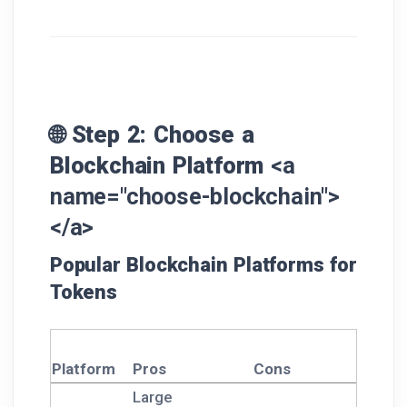
🌐 Step 2: Choose a
Blockchain Platform
<a
name="choose-blockchain">
</a>
Popular Blockchain Platforms for
Tokens
Platform
Pros
Cons
Large