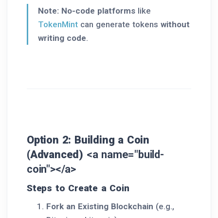
Note:
No-code platforms
like
TokenMint
can generate tokens
without
writing code
.
Option 2: Building a Coin
(Advanced)
<a name="build-
coin"></a>
Steps to Create a Coin
Fork an Existing Blockchain
(e.g.,