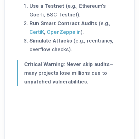
Use a Testnet
(e.g., Ethereum’s
Goerli, BSC Testnet).
Run Smart Contract Audits
(e.g.,
CertiK
,
OpenZeppelin
).
Simulate Attacks
(e.g., reentrancy,
overflow checks).
Critical Warning:
Never skip audits
—
many projects lose millions due to
unpatched vulnerabilities
.