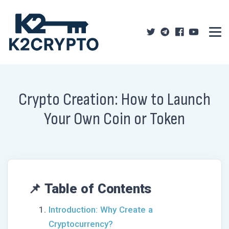
Crypto Creation: How to Launch
Your Own Coin or Token
📌 Table of Contents
Introduction: Why Create a
Cryptocurrency?