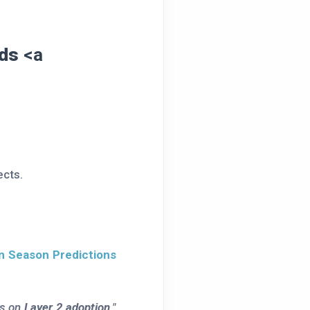
nds
<a
ects.
in Season Predictions
es on
Layer 2 adoption
."