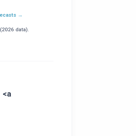
recasts →
(2026 data).
s
<a