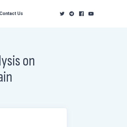
Contact Us
ysis on
ain