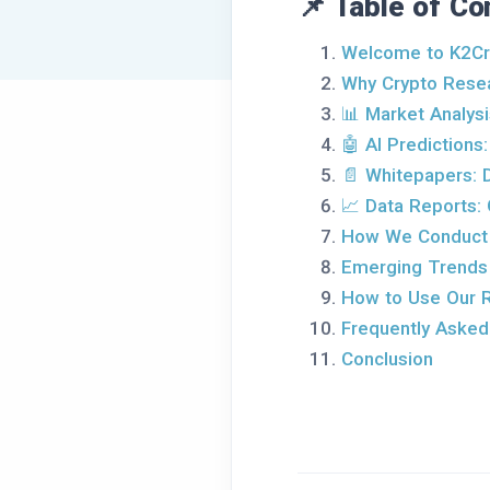
📌 Table of Co
Welcome to K2Cr
Why Crypto Resea
📊 Market Analysi
🤖 AI Predictions
📄 Whitepapers: 
📈 Data Reports: 
How We Conduct
Emerging Trends
How to Use Our 
Frequently Asked
Conclusion