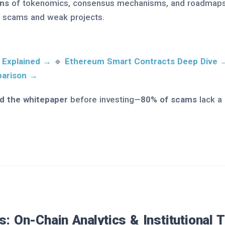
ns
of tokenomics, consensus mechanisms, and roadmaps
 scams and weak projects.
 Explained →
🔹
Ethereum Smart Contracts Deep Dive 
parison →
d the whitepaper
before investing—
80% of scams
lack a
s: On-Chain Analytics & Institutional 