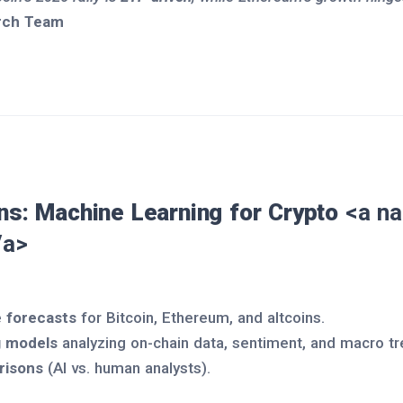
rch Team
ons: Machine Learning for Crypto
<a na
/a>
 forecasts
for Bitcoin, Ethereum, and altcoins.
g models
analyzing on-chain data, sentiment, and macro tr
risons
(AI vs. human analysts).