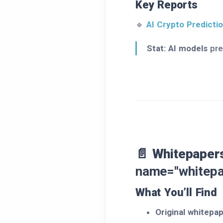
Key Reports
🔹
AI Crypto Predict
Stat:
AI models
pre
📄 Whitepapers
name="whitepa
What You’ll Find
Original whitepa