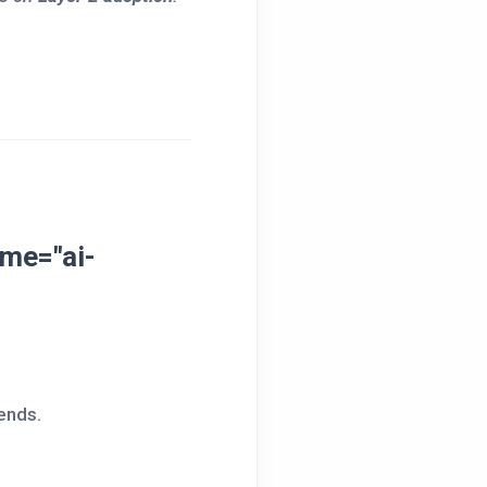
me="ai-
ends.