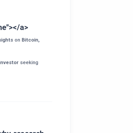
e"></a>
sights
on
Bitcoin,
 investor
seeking