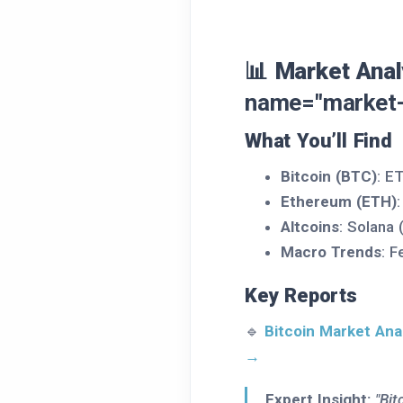
📊 Market Anal
name="market-
What You’ll Find
Bitcoin (BTC)
: E
Ethereum (ETH)
Altcoins
: Solana
Macro Trends
: F
Key Reports
🔹
Bitcoin Market Ana
→
Expert Insight:
"Bit