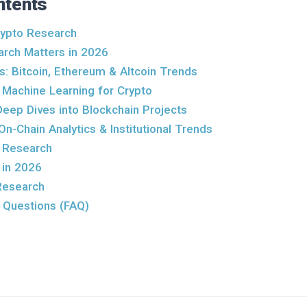
ntents
ypto Research
rch Matters in 2026
s: Bitcoin, Ethereum & Altcoin Trends
: Machine Learning for Crypto
Deep Dives into Blockchain Projects
On-Chain Analytics & Institutional Trends
 Research
 in 2026
Research
 Questions (FAQ)