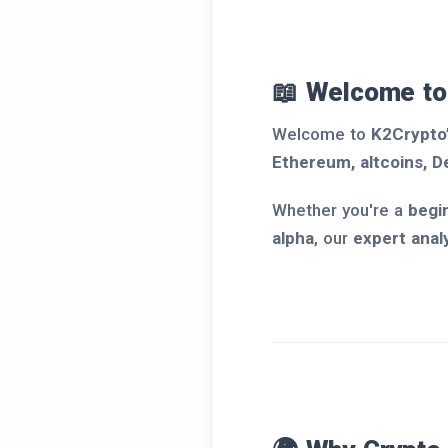
📖 Welcome to
Welcome to
K2Crypto
Ethereum, altcoins, D
Whether you're a
begi
alpha
, our
expert anal