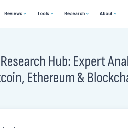
Reviews
Tools
Research
About
 Research Hub: Expert Anal
tcoin, Ethereum & Blockch