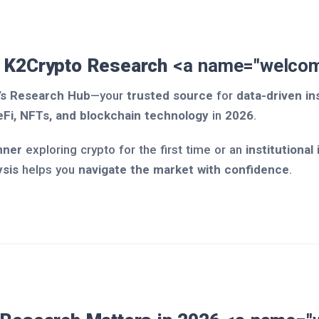
 K2Crypto Research
<a name="welcom
’s Research Hub
—your
trusted source
for
data-driven in
eFi, NFTs, and blockchain technology
in
2026
.
nner
exploring crypto for the first time or an
institutional
ysis
helps you
navigate the market with confidence
.