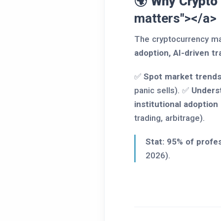
🌍 Why Crypto
matters"></a>
The cryptocurrency ma
adoption, AI-driven tr
✅
Spot market trends
panic sells). ✅
Underst
institutional adoption
trading, arbitrage).
Stat:
95% of profes
2026).