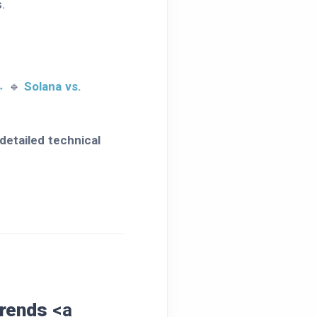
.
→
🔹
Solana vs.
detailed technical
Trends
<a