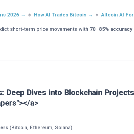
ions 2026 →
🔹
How AI Trades Bitcoin →
🔹
Altcoin AI Fo
dict short-term price movements with
70–85% accuracy
: Deep Dives into Blockchain Project
pers"></a>
pers
(Bitcoin, Ethereum, Solana).