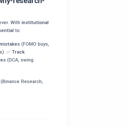
hy-research-
ever. With
institutional
ential
to:
 mistakes
(FOMO buys,
s). ✅
Track
ies
(DCA, swing
 (Binance Research,