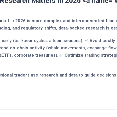
 Research Matters in 2026
<a name="w
rket in
2026
is
more complex and interconnected
than 
ading, and regulatory shifts
,
data-backed research
is
ess
 early
(bull/bear cycles, altcoin seasons). ✅
Avoid costly
and on-chain activity
(whale movements, exchange flow
(ETFs, corporate treasuries). ✅
Optimize trading strateg
sional traders
use
research and data
to guide decisions