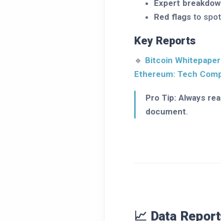
Expert breakdow
Red flags
to spot
Key Reports
🔹
Bitcoin Whitepaper
Ethereum: Tech Com
Pro Tip:
Always rea
document
.
📈 Data Report