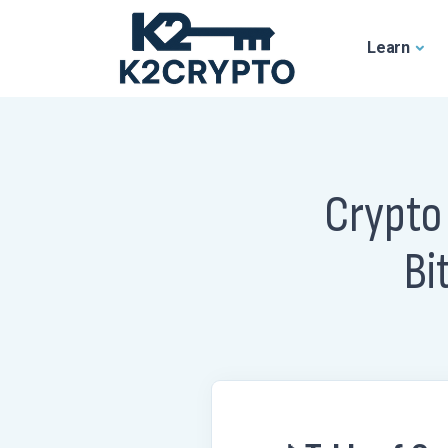
Learn
Crypto
Bi