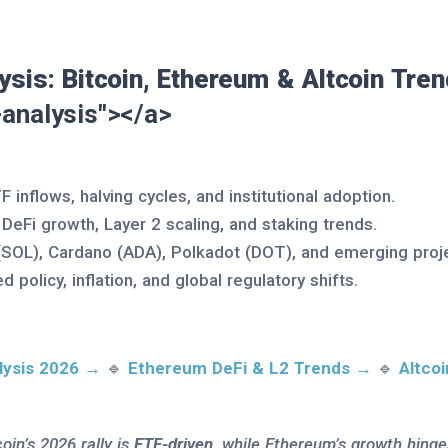
ysis: Bitcoin, Ethereum & Altcoin Tre
analysis"></a>
TF inflows, halving cycles, and institutional adoption.
: DeFi growth, Layer 2 scaling, and staking trends.
 (SOL), Cardano (ADA), Polkadot (DOT), and emerging proj
ed policy, inflation, and global regulatory shifts.
lysis 2026 →
🔹
Ethereum DeFi & L2 Trends →
🔹
Altco
coin’s 2026 rally is
ETF-driven
, while Ethereum’s growth hing