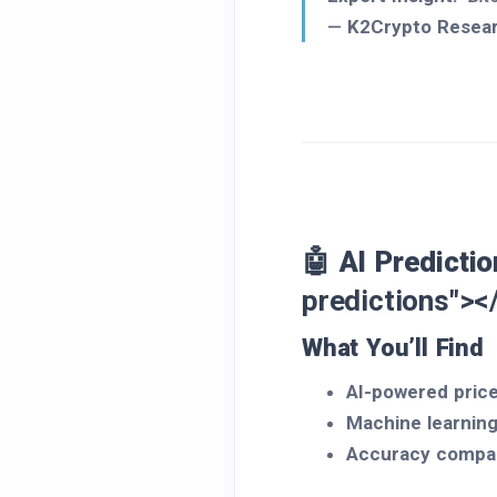
—
K2Crypto Resea
🤖 AI Predicti
predictions"><
What You’ll Find
AI-powered price
Machine learnin
Accuracy compa